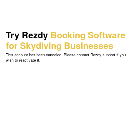
Try Rezdy
Booking Software
for Skydiving Businesses
This account has been canceled. Please contact Rezdy support if you
wish to reactivate it.